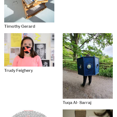
Timothy Gerard
Trudy Feighery
Tuqa Al- Sarraj