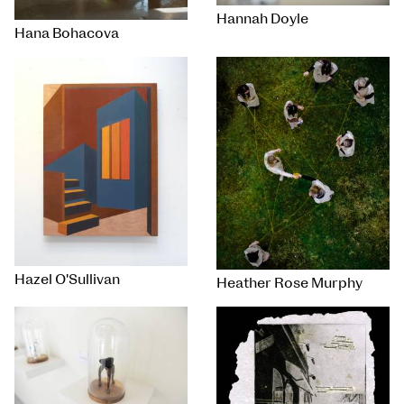
Hannah Doyle
Hana Bohacova
Hazel O'Sullivan
Heather Rose Murphy