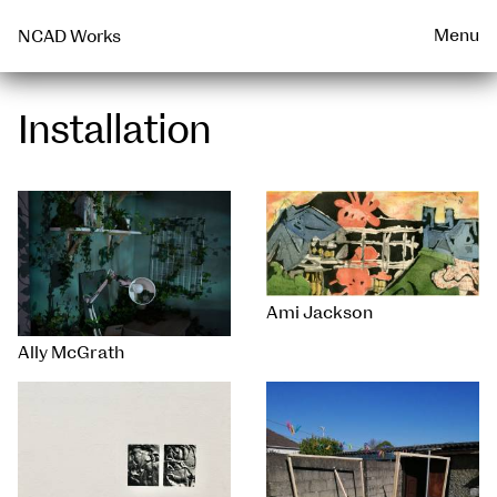
Talks & Events Archive
WEARABLE
PRINT
Menu
NCAD Works
Installation
Ami Jackson
Ally McGrath