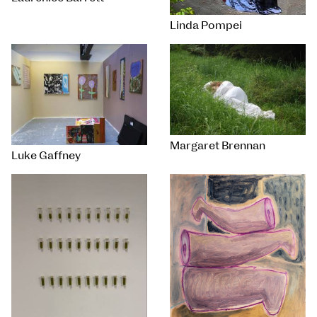
Linda Pompei
Margaret Brennan
Luke Gaffney