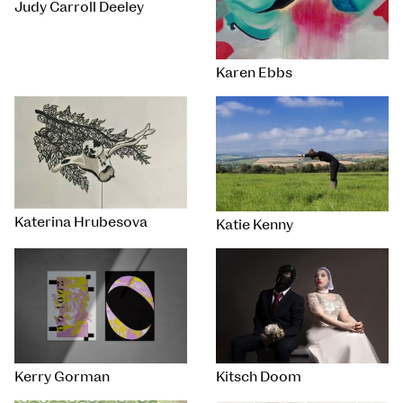
Judy Carroll Deeley
Karen Ebbs
Katerina Hrubesova
Katie Kenny
Kerry Gorman
Kitsch Doom