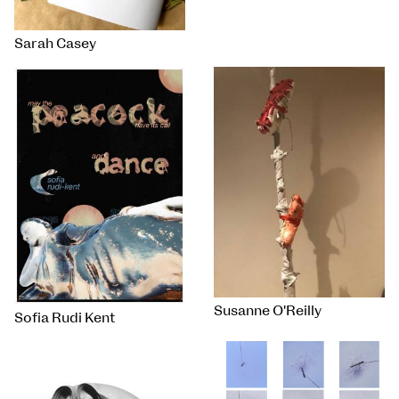
Sarah Casey
Susanne O'Reilly
Sofia Rudi Kent