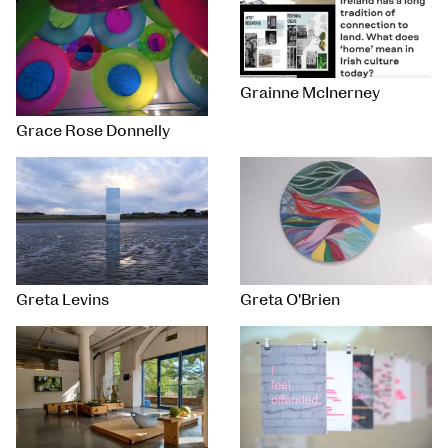
Grainne McInerney
Grace Rose Donnelly
Greta Levins
Greta O'Brien