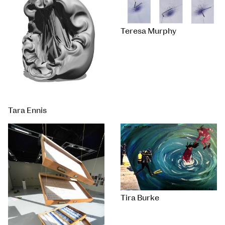
Teresa Murphy
Tara Ennis
Tira Burke