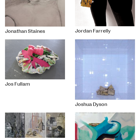
Jordan Farrelly
Jonathan Staines
Jos Fullam
Joshua Dyson