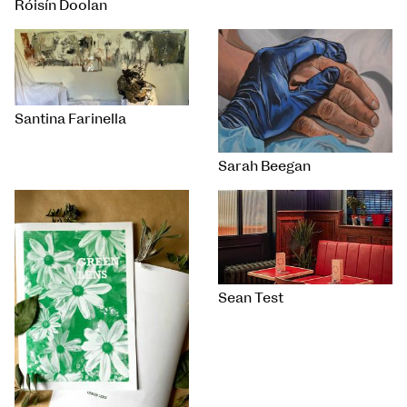
Róisín Doolan
Santina Farinella
Sarah Beegan
Sean Test