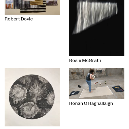
Robert Doyle
Rosie McGrath
Rónán Ó Raghallaigh