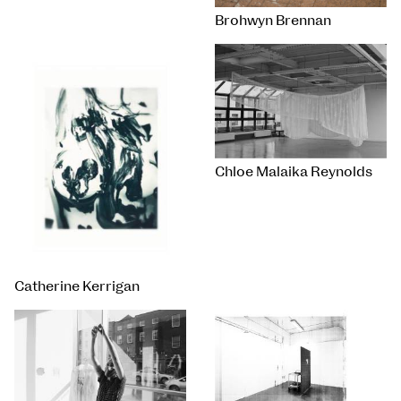
Brohwyn Brennan
Chloe Malaika Reynolds
Catherine Kerrigan