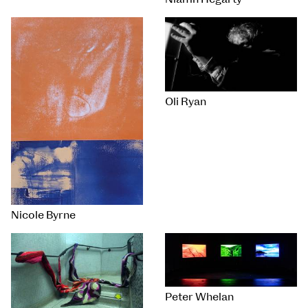
Oli Ryan
Nicole Byrne
Peter Whelan