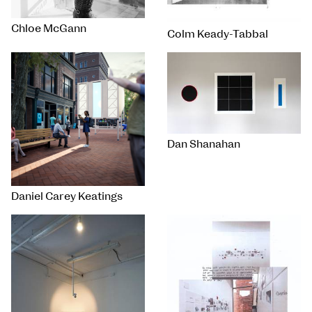
Chloe McGann
Colm Keady-Tabbal
Dan Shanahan
Daniel Carey Keatings