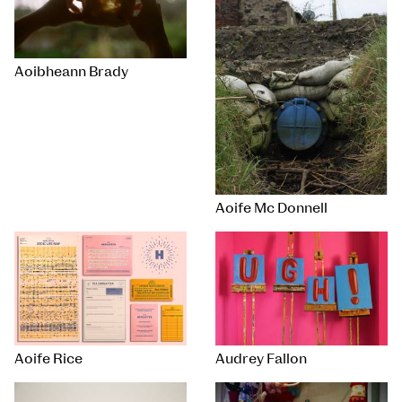
Aoibheann Brady
Aoife Mc Donnell
Aoife Rice
Audrey Fallon