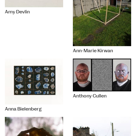
Amy Devlin
Ann-Marie Kirwan
Anthony Cullen
Anna Bielenberg