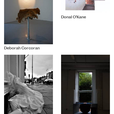
Donal O'Kane
Deborah Corcoran