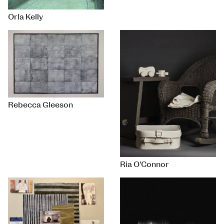
Orla Kelly
Rebecca Gleeson
Ria O'Connor