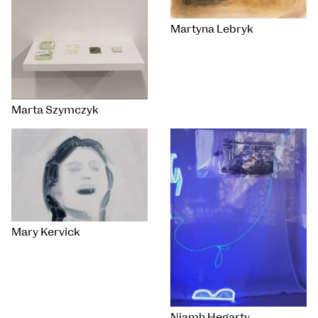
Martyna Lebryk
Marta Szymczyk
Mary Kervick
Niamh Hegarty