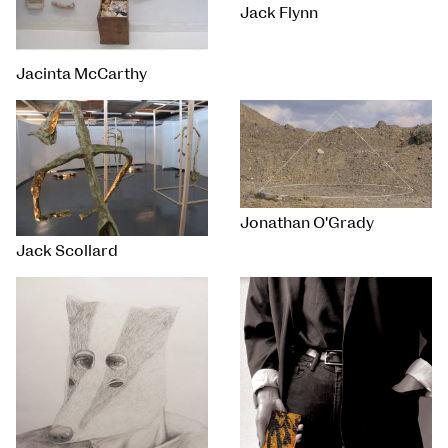
Jack Flynn
Jacinta McCarthy
Jonathan O'Grady
Jack Scollard