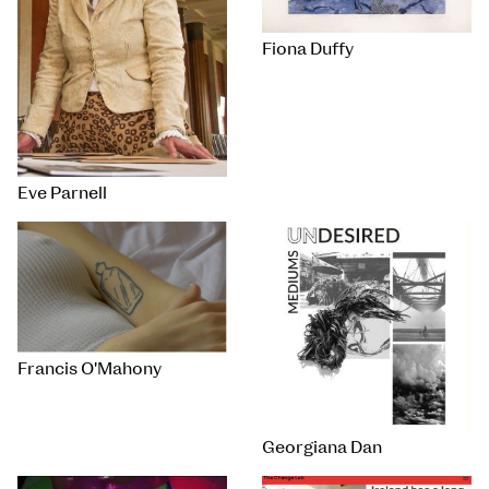
Fiona Duffy
Eve Parnell
Francis O'Mahony
Georgiana Dan