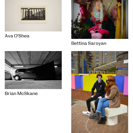
Ava O'Shea
Bettina Saroyan
Brian McSkane