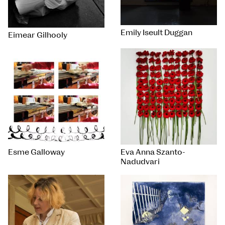
Emily Iseult Duggan
Eimear Gilhooly
Esme Galloway
Eva Anna Szanto-
Nadudvari