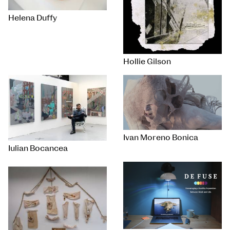
Helena Duffy
Hollie Gilson
Ivan Moreno Bonica
Iulian Bocancea