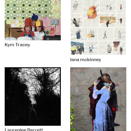
Kym Tracey
lana mckinney
Laurenlee Barrett