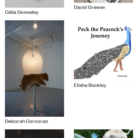
David Greene
Célia Donneley
Elisha Buckley
Deborah Corcoran