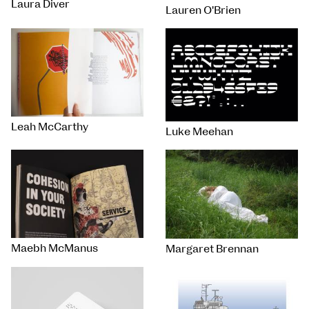
Laura Diver
Lauren O'Brien
Leah McCarthy
Luke Meehan
Maebh McManus
Margaret Brennan