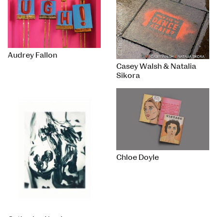
Audrey Fallon
Casey Walsh & Natalia
Sikora
Chloe Doyle