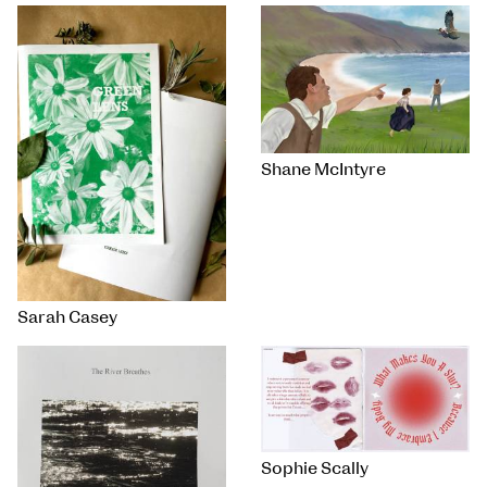
Shane McIntyre
Sarah Casey
Sophie Scally