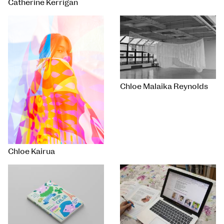
Catherine Kerrigan
Chloe Malaika Reynolds
Chloe Kairua