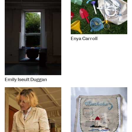
Enya Carroll
Emily Iseult Duggan