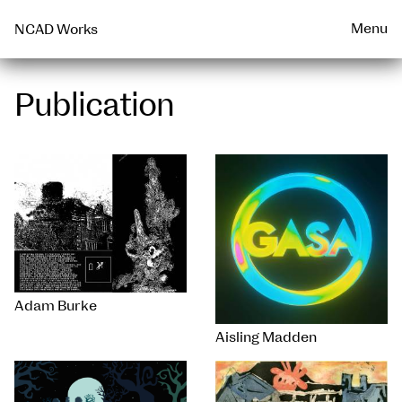
Talks & Events Archive
WEARABLE
PRINT
Menu
NCAD Works
Publication
Adam Burke
Aisling Madden