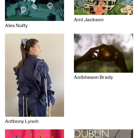
Ami Jackson
Alex Nulty
Aoibheann Brady
Anthony Lynch