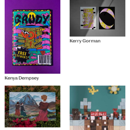
Kerry Gorman
Kenya Dempsey