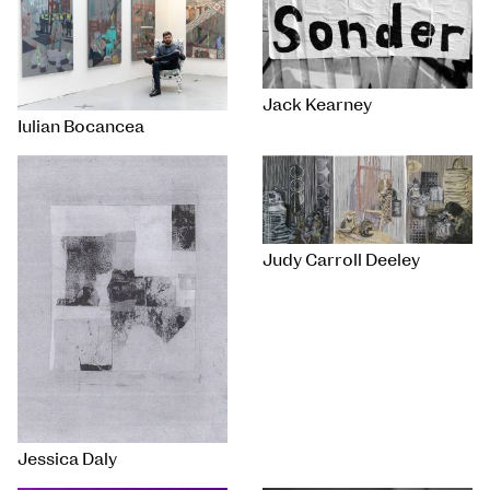
Jack Kearney
Iulian Bocancea
Judy Carroll Deeley
Jessica Daly