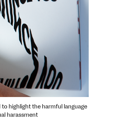
d to highlight the harmful language
xual harassment