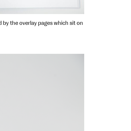
 by the overlay pages which sit on