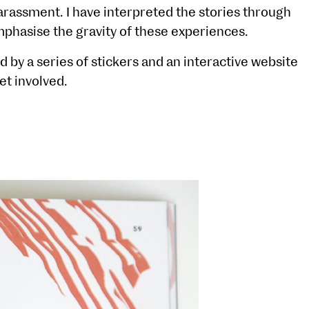
arassment. I have interpreted the stories through
emphasise the gravity of these experiences.
by a series of stickers and an interactive website
et involved.