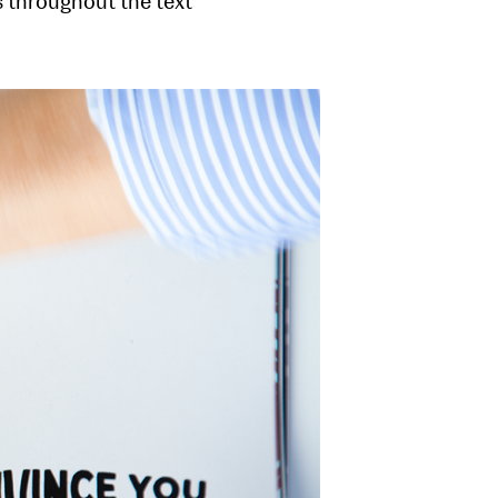
ds throughout the text