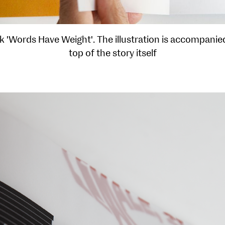
'Words Have Weight'. The illustration is accompanied
top of the story itself