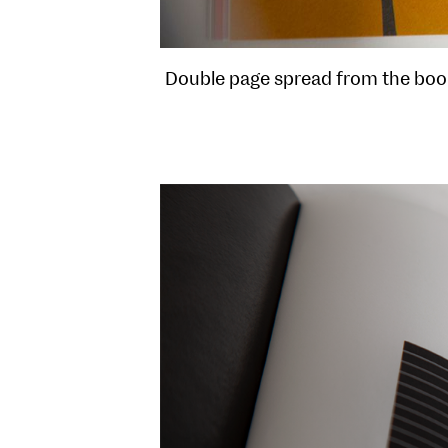
Double page spread from the book 