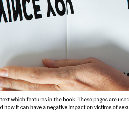
 text which features in the book. These pages are use
d how it can have a negative impact on victims of se