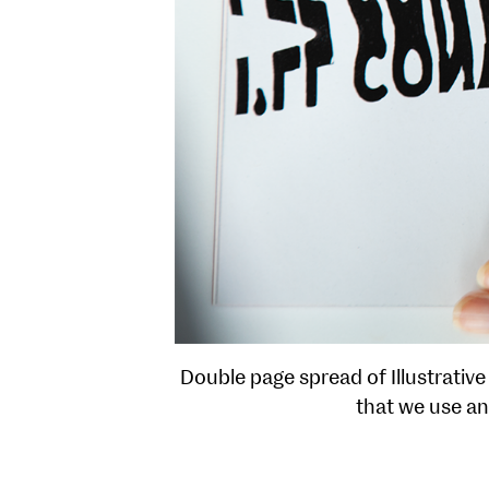
Double page spread of Illustrative
that we use an