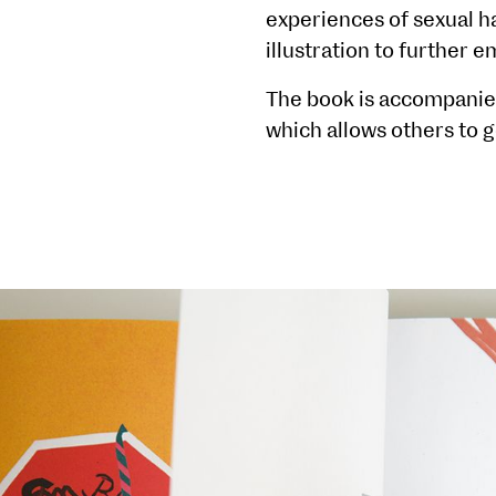
experiences of sexual h
illustration to further 
The book is accompanied 
which allows others to g