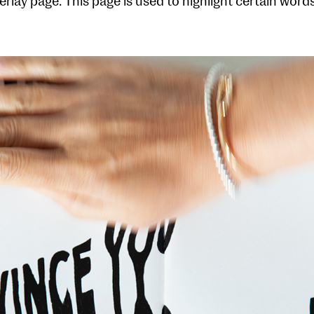
erlay page. This page is used to highlight certain wor