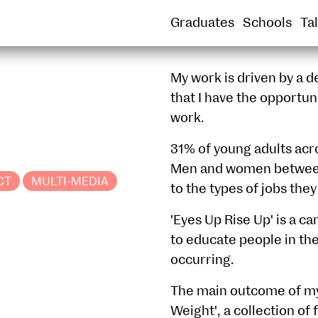
SOUND
SPATIAL PRACTICE
SUSTAINABLE
Graduates
Schools
Ta
My work is driven by a de
that I have the opportun
work.
31% of young adults acr
Men and women between 
CT
MULTI-MEDIA
to the types of jobs they
'Eyes Up Rise Up' is a c
to educate people in th
occurring.
The main outcome of my 
Weight', a collection o