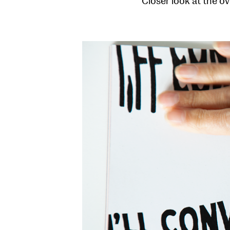
Closer look at the ov