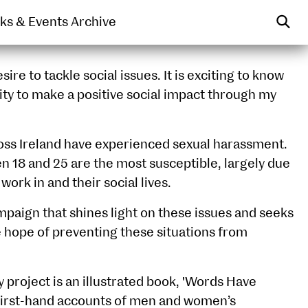
WEARABLE
PRINT
lks & Events Archive
sire to tackle social issues. It is exciting to know
ity to make a positive social impact through my
oss Ireland have experienced sexual harassment.
18 and 25 are the most susceptible, largely due
 work in and their social lives.
ampaign that shines light on these issues and seeks
e hope of preventing these situations from
project is an illustrated book, 'Words Have
f first-hand accounts of men and women’s