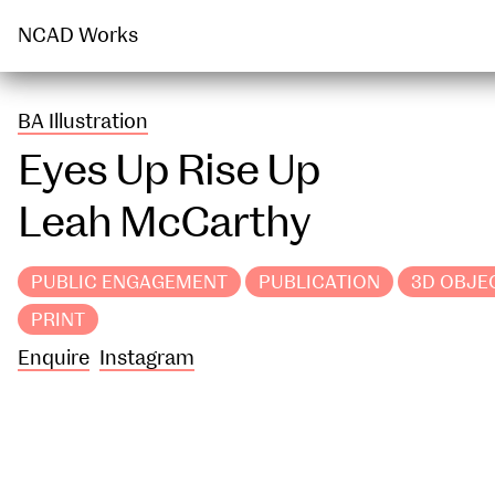
PUBLIC ENGAGEMENT
PUBLICATION
NCAD Works
BA Illustration
Eyes Up Rise Up
Leah McCarthy
PUBLIC ENGAGEMENT
PUBLICATION
3D OBJE
PRINT
Enquire
Instagram