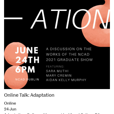
Online Talk: Adaptation
Online
24 Jun