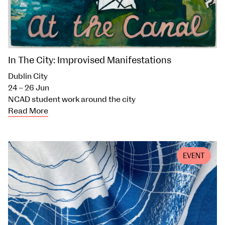
In The City: Improvised Manifestations
Dublin City
24 – 26 Jun
NCAD student work around the city
Read More
EVENT