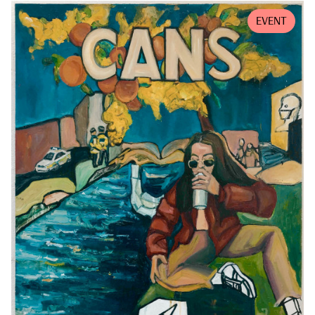
EVENT