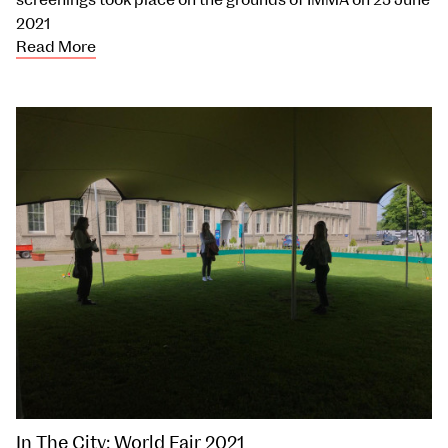
screenings took place on the grounds of IMMA on 25 June
2021
Read More
In The City: World Fair 2021