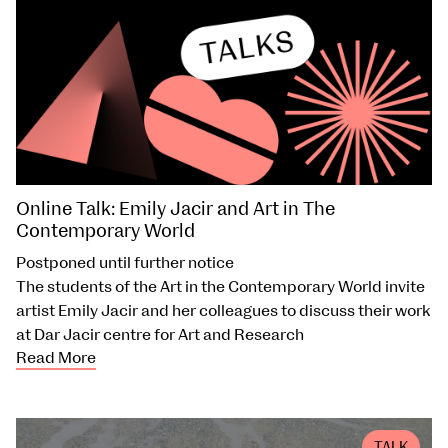
Online Talk: Emily Jacir and Art in The
Contemporary World
Postponed until further notice
The students of the Art in the Contemporary World invite
artist Emily Jacir and her colleagues to discuss their work
at Dar Jacir centre for Art and Research
Read More