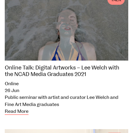
TALK
Online Talk: Digital Artworks – Lee Welch with
the NCAD Media Graduates 2021
Online
26 Jun
Public seminar with artist and curator Lee Welch and
Fine Art Media graduates
Read More