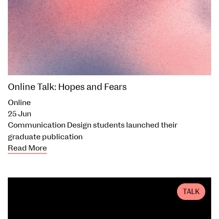
Online Talk: Hopes and Fears
Online
25 Jun
Communication Design students launched their
graduate publication
Read More
TALK