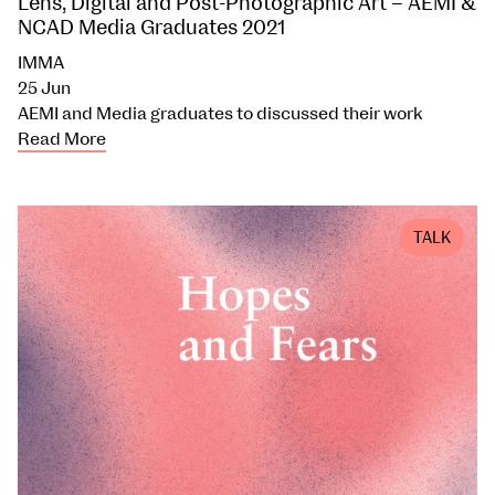
Lens, Digital and Post-Photographic Art – AEMI &
NCAD Media Graduates 2021
IMMA
25 Jun
AEMI and Media graduates to discussed their work
Read More
TALK