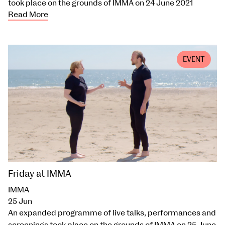
took place on the grounds of IMMA on 24 June 2021
Read More
EVENT
Friday at IMMA
IMMA
25 Jun
An expanded programme of live talks, performances and