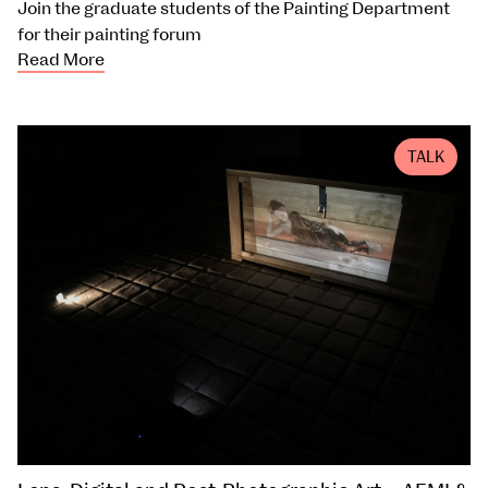
Join the graduate students of the Painting Department
for their painting forum
Read More
TALK