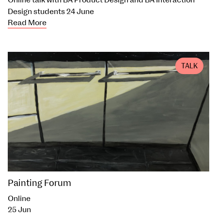
Design students 24 June
Read More
TALK
Painting Forum
Online
25 Jun