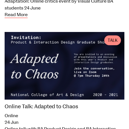
Adaptation: Online critics event by Visual Culture BA
students 24 June
Read More
TALK
Online Talk: Adapted to Chaos
Online
24 Jun
Online talk with BA Product Design and BA Interaction