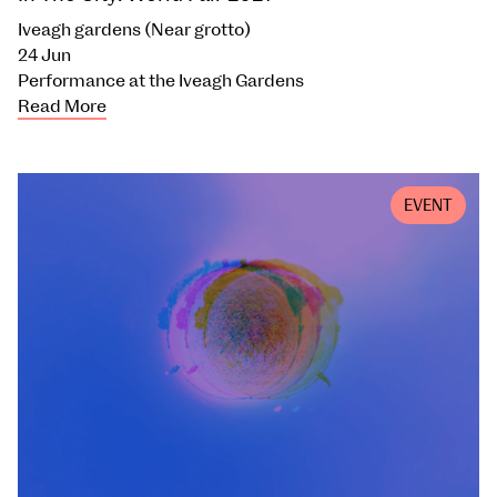
Iveagh gardens (Near grotto)
24 Jun
Performance at the Iveagh Gardens
Read More
EVENT