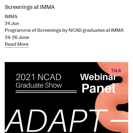
Screenings at IMMA
IMMA
24 Jun
Programme of Screenings by NCAD graduates at IMMA
24-26 June
Read More
TALK