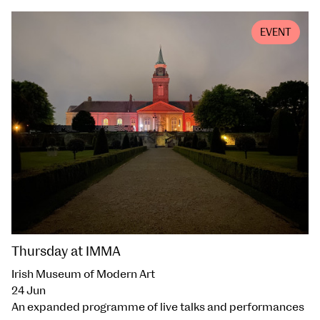
EVENT
Thursday at IMMA
Irish Museum of Modern Art
24 Jun
An expanded programme of live talks and performances