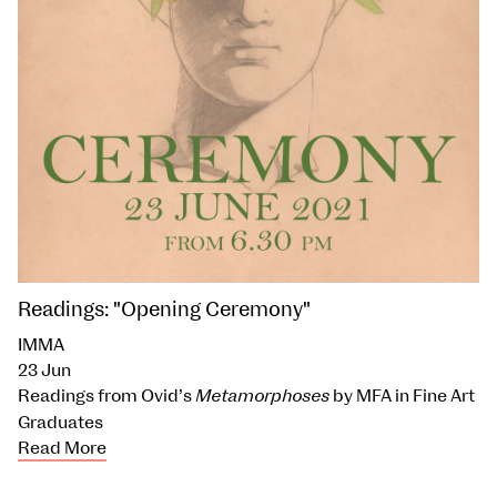
Readings: "Opening Ceremony"
IMMA
23 Jun
Readings from Ovid’s
Metamorphoses
by MFA in Fine Art
Graduates
Read More