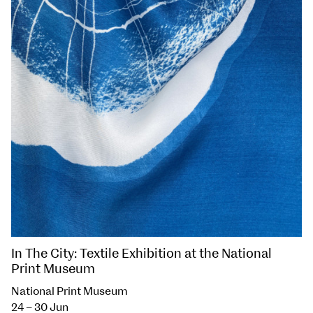
In The City: Textile Exhibition at the National
Print Museum
National Print Museum
24 – 30 Jun