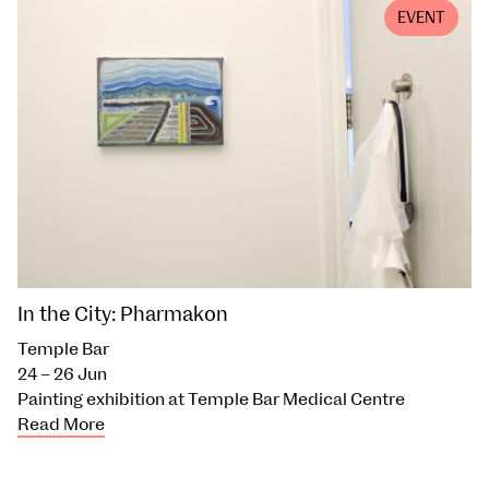
EVENT
In the City: Pharmakon
Temple Bar
24 – 26 Jun
Painting exhibition at Temple Bar Medical Centre
Read More