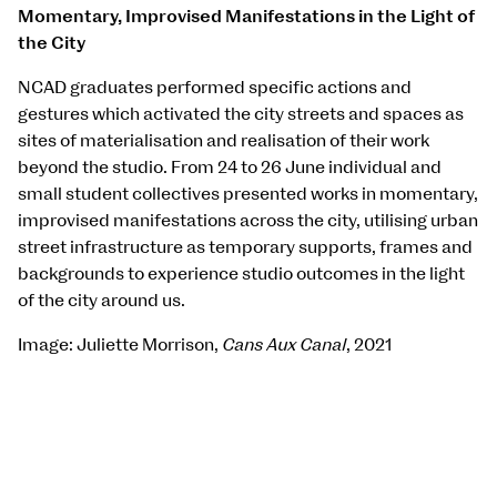
Momentary, Improvised Manifestations in the Light of
the City
NCAD graduates performed specific actions and
gestures which activated the city streets and spaces as
sites of materialisation and realisation of their work
beyond the studio. From 24 to 26 June individual and
small student collectives presented works in momentary,
improvised manifestations across the city, utilising urban
street infrastructure as temporary supports, frames and
backgrounds to experience studio outcomes in the light
of the city around us.
Image: Juliette Morrison,
Cans Aux Canal
, 2021