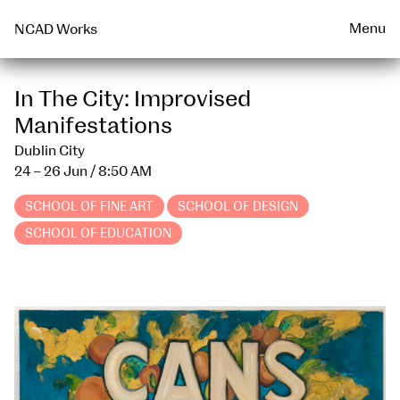
Talks & Events Archive
WEARABLE
PRINT
Menu
NCAD Works
In The City: Improvised
Manifestations
Dublin City
24 – 26 Jun
/ 8:50 AM
SCHOOL OF FINE ART
SCHOOL OF DESIGN
SCHOOL OF EDUCATION