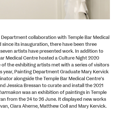
ng Department collaboration with Temple Bar Medical
 since its inauguration, there have been three
 seven artists have presented work. In addition to
Bar Medical Centre hosted a Culture Night 2020
f the exhibiting artists met with a series of visitors
his year, Painting Department Graduate Mary Kervick
inator alongside the Temple Bar Medical Centre's
 and Jessica Bressan to curate and install the 2021
harmakon
was an exhibition of paintings in Temple
ran from the 24 to 26 June. It displayed new works
livan, Ciara Aherne, Matthew Coll and Mary Kervick.