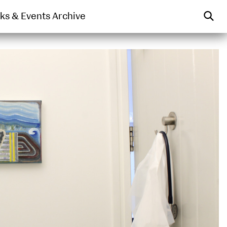
WEARABLE
PRINT
lks & Events Archive