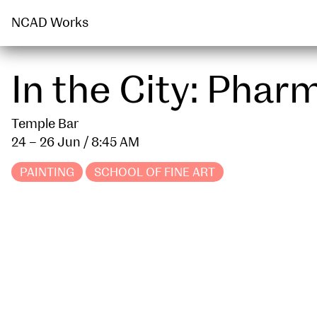
PUBLIC ENGAGEMENT
PUBLICATION
NCAD Works
In the City: Pha
Temple Bar
24 – 26 Jun
/ 8:45 AM
PAINTING
SCHOOL OF FINE ART