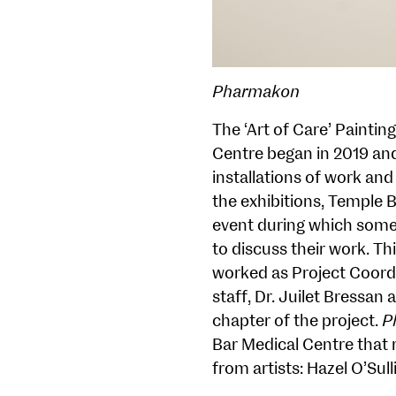
Pharmakon
The ‘Art of Care’ Painti
Centre began in 2019 and
installations of work and
the exhibitions, Temple 
event during which some o
to discuss their work. T
worked as Project Coord
staff, Dr. Juilet Bressan
chapter of the project.
P
Bar Medical Centre that 
from artists: Hazel O’Sul