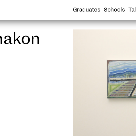
SOUND
SPATIAL PRACTICE
SUSTAINABLE
Graduates
Schools
Ta
rmakon