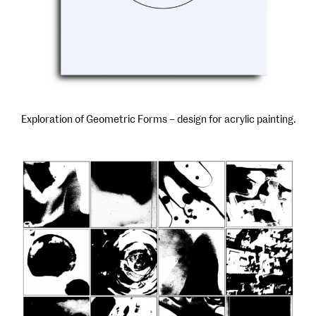
Exploration of Geometric Forms – design for acrylic painting.