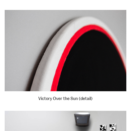
Victory Over the Sun (detail)