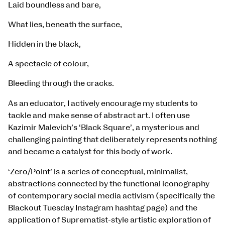
Laid boundless and bare,
What lies, beneath the surface,
Hidden in the black,
A spectacle of colour,
Bleeding through the cracks.
As an educator, I actively encourage my students to
tackle and make sense of abstract art. I often use
Kazimir Malevich’s ‘Black Square’, a mysterious and
challenging painting that deliberately represents nothing
and became a catalyst for this body of work.
‘Zero/Point’ is a series of conceptual, minimalist,
abstractions connected by the functional iconography
of contemporary social media activism (specifically the
Blackout Tuesday Instagram hashtag page) and the
application of Suprematist-style artistic exploration of