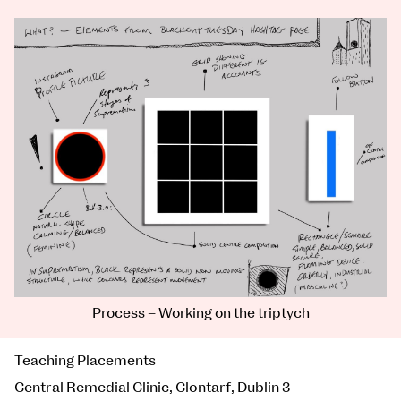
Process – Working on the triptych
Teaching Placements
Central Remedial Clinic, Clontarf, Dublin 3