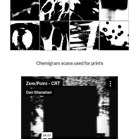
Chemigram scans used for prints