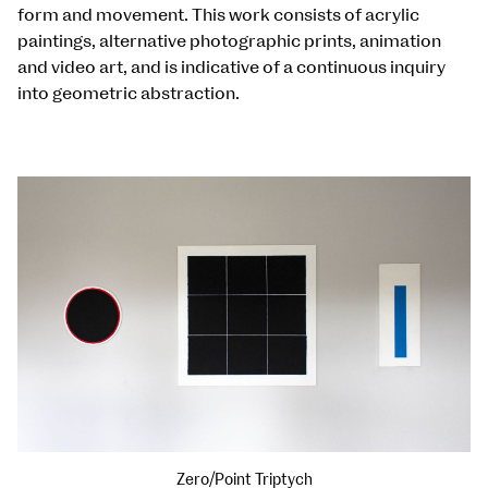
form and movement. This work consists of acrylic
paintings, alternative photographic prints, animation
and video art, and is indicative of a continuous inquiry
into geometric abstraction.
Zero/Point Triptych