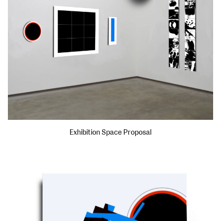
Exhibition Space Proposal