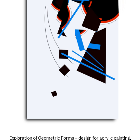
Exploration of Geometric Forms – design for acrylic painting.