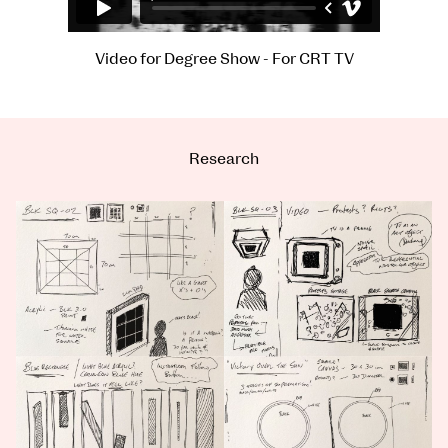
Video for Degree Show - For CRT TV
Research