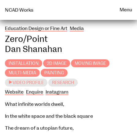
Talks & Events Archive
WEARABLE
PRINT
Menu
NCAD Works
Education Design or Fine Art
Media
Zero/Point
Dan Shanahan
INSTALLATION
2D IMAGE
MOVING IMAGE
MULTI-MEDIA
PAINTING
VIDEO PROFILE
RESEARCH
Website
Enquire
Instagram
What infinite worlds dwell,
In the white space and the black square
The dream of a utopian future,