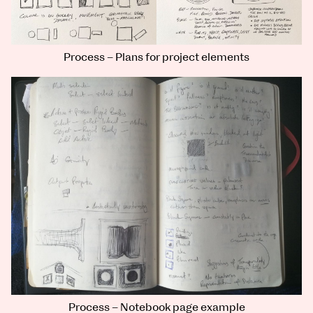
Process – Plans for project elements
Process – Notebook page example