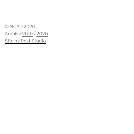
© NCAD 2026
Archive
2019
/
2020
Site by Post Studio