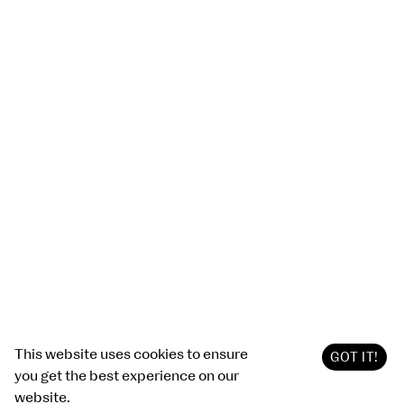
This website uses cookies to ensure
GOT IT!
you get the best experience on our
website.