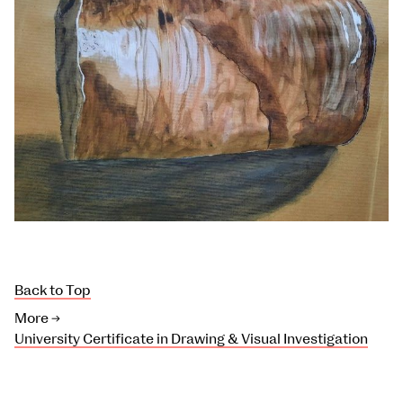
Back to Top
More →
University Certificate in Drawing & Visual Investigation