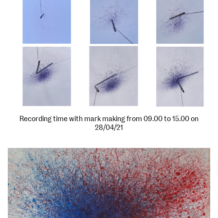
Recording time with mark making from 09.00 to 15.00 on
28/04/21