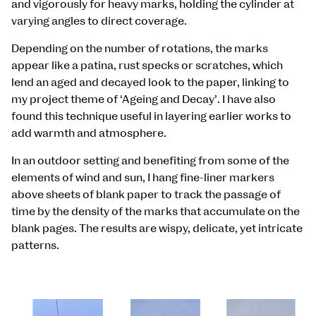
and vigorously for heavy marks, holding the cylinder at
varying angles to direct coverage.
Depending on the number of rotations, the marks
appear like a patina, rust specks or scratches, which
lend an aged and decayed look to the paper, linking to
my project theme of ‘Ageing and Decay’. I have also
found this technique useful in layering earlier works to
add warmth and atmosphere.
In an outdoor setting and benefiting from some of the
elements of wind and sun, I hang fine-liner markers
above sheets of blank paper to track the passage of
time by the density of the marks that accumulate on the
blank pages. The results are wispy, delicate, yet intricate
patterns.