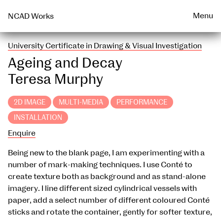
Talks & Events Archive
WEARABLE
PRINT
Menu
NCAD Works
University Certificate in Drawing & Visual Investigation
Ageing and Decay
Teresa Murphy
2D IMAGE
MULTI-MEDIA
PERFORMANCE
INSTALLATION
Enquire
Being new to the blank page, I am experimenting with a
number of mark-making techniques. I use Conté to
create texture both as background and as stand-alone
imagery. I line different sized cylindrical vessels with
paper, add a select number of different coloured Conté
sticks and rotate the container, gently for softer texture,