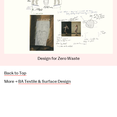
Design for Zero Waste
Back to Top
More →
BA Textile & Surface Design