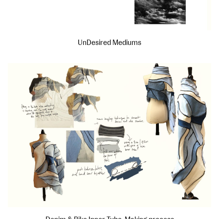
UnDesired Mediums