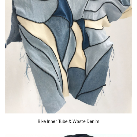
Bike Inner Tube & Waste Denim