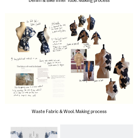
Denim & Bike Inner Tube. Making process
Waste Fabric & Wool. Making process