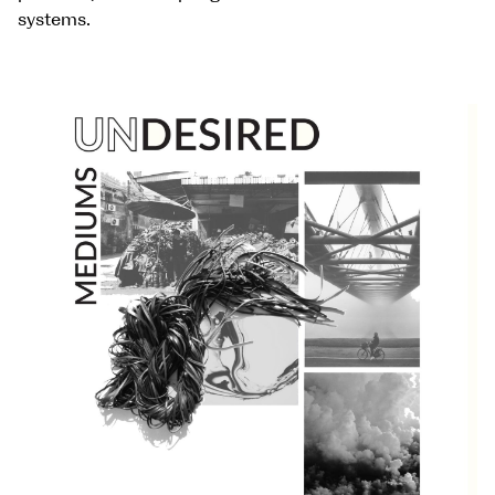
systems.