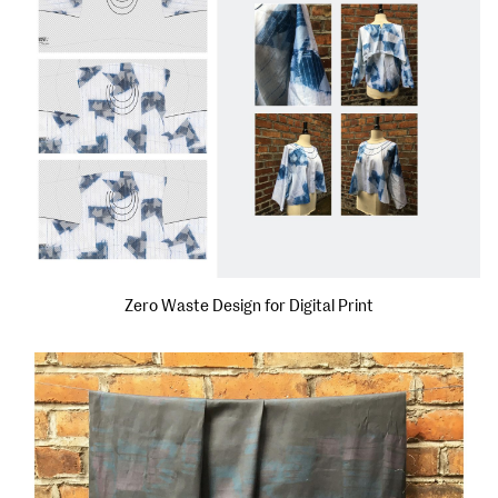
Zero Waste Design for Digital Print