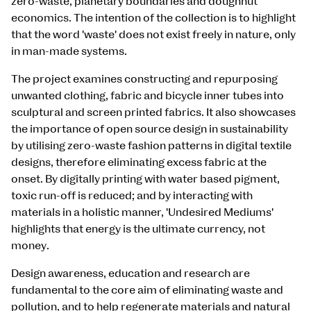
zero-waste, planetary boundaries and doughnut
economics. The intention of the collection is to highlight
that the word 'waste' does not exist freely in nature, only
in man-made systems.
The project examines constructing and repurposing
unwanted clothing, fabric and bicycle inner tubes into
sculptural and screen printed fabrics. It also showcases
the importance of open source design in sustainability
by utilising zero-waste fashion patterns in digital textile
designs, therefore eliminating excess fabric at the
onset. By digitally printing with water based pigment,
toxic run-off is reduced; and by interacting with
materials in a holistic manner, 'Undesired Mediums'
highlights that energy is the ultimate currency, not
money.
Design awareness, education and research are
fundamental to the core aim of eliminating waste and
pollution, and to help regenerate materials and natural