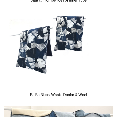
Digital: Trompe l'oeil of Inner Tube
Ba Ba Blues. Waste Denim & Wool