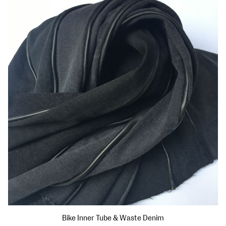
Bike Inner Tube & Waste Denim