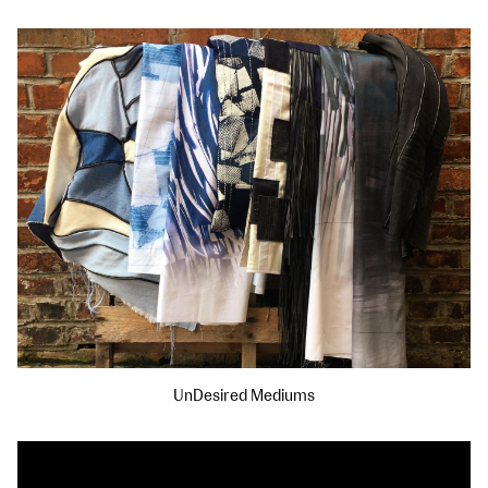
UnDesired Mediums