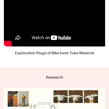
Exploration Stage of Bike Inner Tube Material
Research