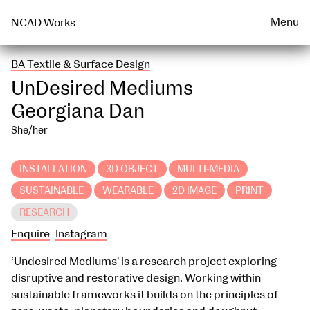
Talks & Events Archive
WEARABLE
PRINT
Menu
NCAD Works
BA Textile & Surface Design
UnDesired Mediums
Georgiana Dan
She/her
INSTALLATION
3D OBJECT
MULTI-MEDIA
SUSTAINABLE
WEARABLE
2D IMAGE
PRINT
RESEARCH
Enquire
Instagram
‘Undesired Mediums' is a research project exploring
disruptive and restorative design. Working within
sustainable frameworks it builds on the principles of