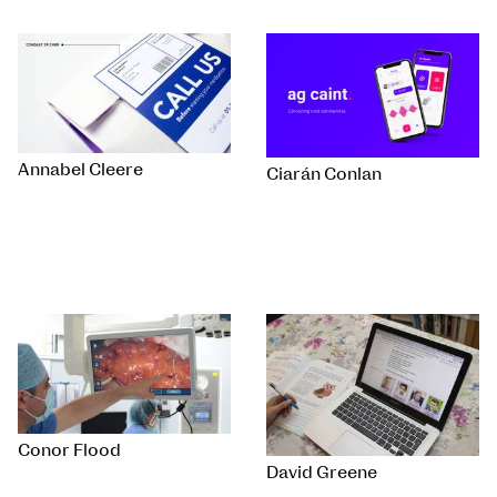
Annabel Cleere
Ciarán Conlan
Conor Flood
David Greene