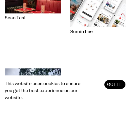
Sean Test
Sumin Lee
This website uses cookies to ensure
GOT IT!
you get the best experience on our
website.