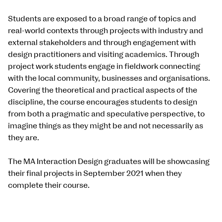
Students are exposed to a broad range of topics and
real-world contexts through projects with industry and
external stakeholders and through engagement with
design practitioners and visiting academics. Through
project work students engage in fieldwork connecting
with the local community, businesses and organisations.
Covering the theoretical and practical aspects of the
discipline, the course encourages students to design
from both a pragmatic and speculative perspective, to
imagine things as they might be and not necessarily as
they are.
The MA Interaction Design graduates will be showcasing
their final projects in September 2021 when they
complete their course.