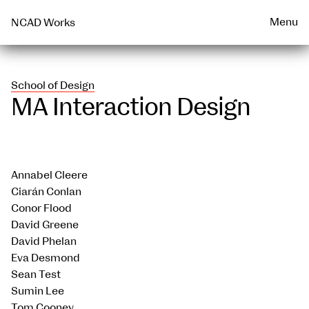
Talks & Events Archive
WEARABLE
PRINT
Menu
NCAD Works
School of Design
MA Interaction Design
Annabel Cleere
Ciarán Conlan
Conor Flood
David Greene
David Phelan
Eva Desmond
Sean Test
Sumin Lee
Tom Cooney