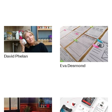
David Phelan
Eva Desmond