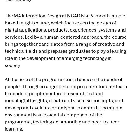
The MA Interaction Design at NCAD is a 12-month, studio-
based taught course, which focuses on the design of
digital applications, products, experiences, systems and
services. Led by a human-centered approach, the course
brings together candidates from a range of creative and
technical fields and prepares graduates to play a leading
role in the development of emerging technology in
society.
At the core of the programme is a focus on the needs of
people. Through a range of studio projects students learn
to conduct people-centered research, extract
meaningful insights, create and visualise concepts, and
develop and evaluate prototypes in context. The studio
environment is an essential component of the
programme, fostering collaborative and peer-to-peer
learning.