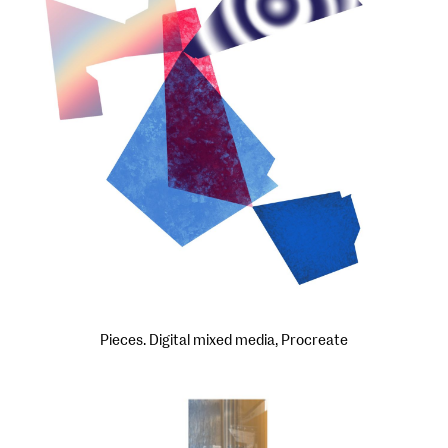
Pieces. Digital mixed media, Procreate