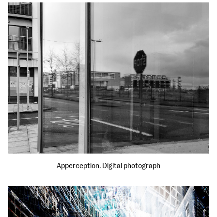
Apperception. Digital photograph