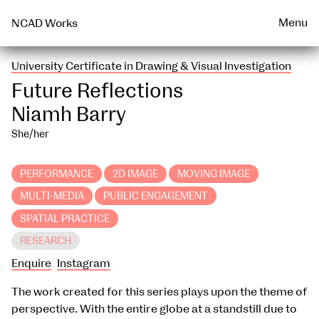
Talks & Events Archive
WEARABLE
PRINT
Menu
NCAD Works
University Certificate in Drawing & Visual Investigation
Future Reflections
Niamh Barry
She/her
PERFORMANCE
2D IMAGE
MOVING IMAGE
MULTI-MEDIA
PUBLIC ENGAGEMENT
SPATIAL PRACTICE
RESEARCH
Enquire
Instagram
The work created for this series plays upon the theme of
perspective. With the entire globe at a standstill due to