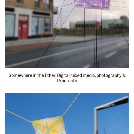
Somewhere in the Ether. Digital mixed media, photography &
Procreate