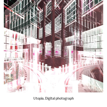
Utopia. Digital photograph