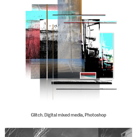
Glitch. Digital mixed media, Photoshop