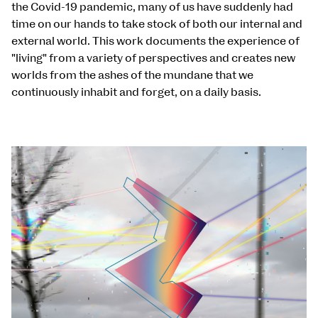
the Covid-19 pandemic, many of us have suddenly had
time on our hands to take stock of both our internal and
external world. This work documents the experience of
"living" from a variety of perspectives and creates new
worlds from the ashes of the mundane that we
continuously inhabit and forget, on a daily basis.