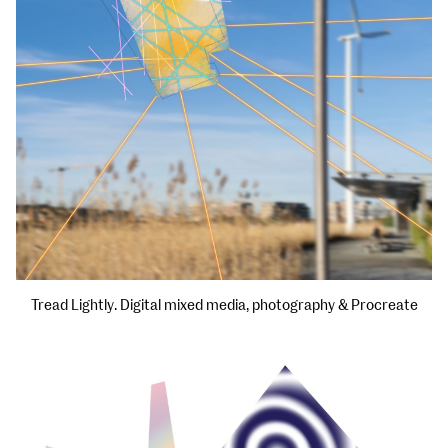
Tread Lightly. Digital mixed media, photography & Procreate