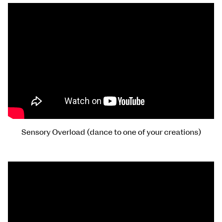
Sensory Overload (dance to one of your creations)