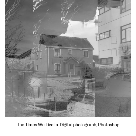
The Times We Live In. Digital photograph, Photoshop