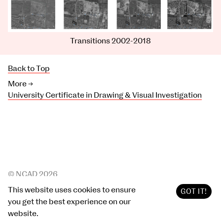
Transitions 2002-2018
Back to Top
More →
University Certificate in Drawing & Visual Investigation
© NCAD 2026
Archive
2019
/
2020
This website uses cookies to ensure
GOT IT!
Site by Post Studio
you get the best experience on our
website.