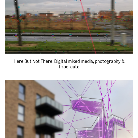
Here But Not There. Digital mixed media, photography &
Procreate