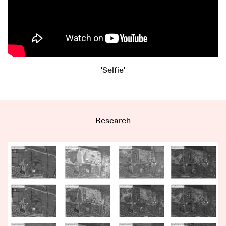
'Selfie'
Research