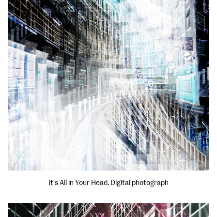
It's All in Your Head. Digital photograph