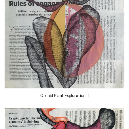
Orchid Plant Exploration II