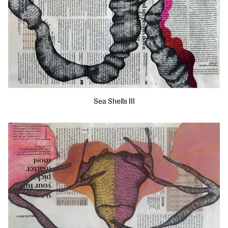
Sea Shells III