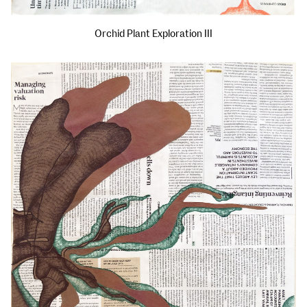
Orchid Plant Exploration III