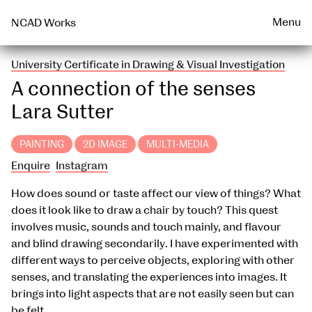
Talks & Events Archive
WEARABLE
PRINT
Menu
NCAD Works
University Certificate in Drawing & Visual Investigation
A connection of the senses
Lara Sutter
PAINTING
2D IMAGE
MULTI-MEDIA
Enquire
Instagram
How does sound or taste affect our view of things? What
does it look like to draw a chair by touch? This quest
involves music, sounds and touch mainly, and flavour
and blind drawing secondarily. I have experimented with
different ways to perceive objects, exploring with other
senses, and translating the experiences into images. It
brings into light aspects that are not easily seen but can
be felt.