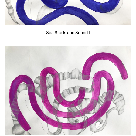
Sea Shells and Sound I