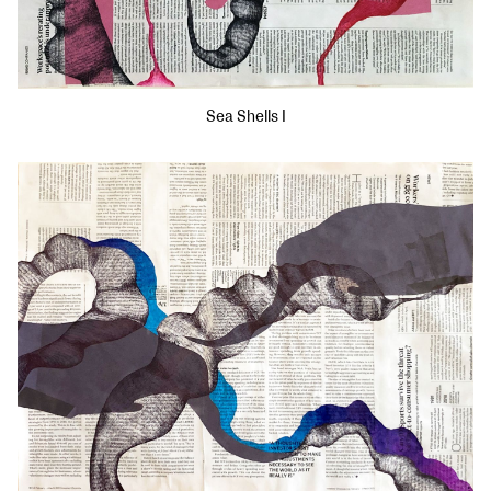
Sea Shells I