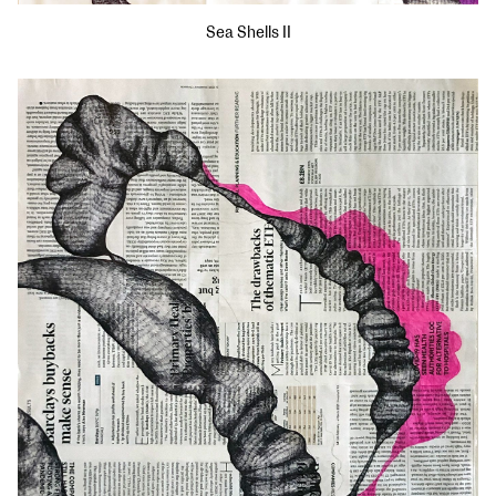
Sea Shells II