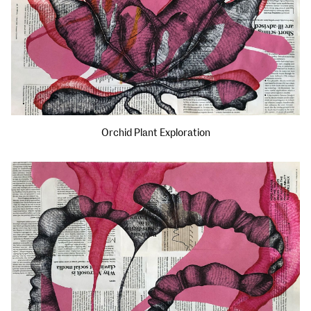
Orchid Plant Exploration