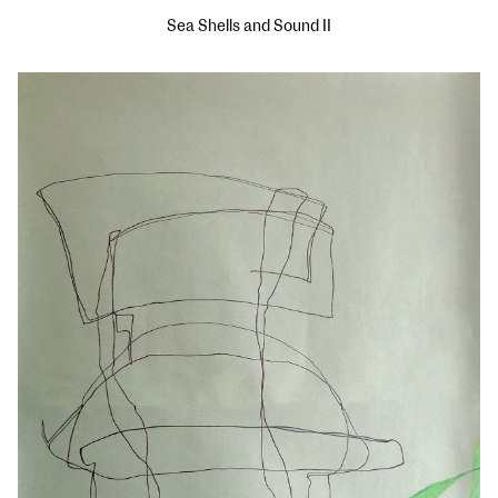
Sea Shells and Sound II