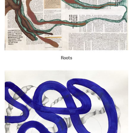
Roots