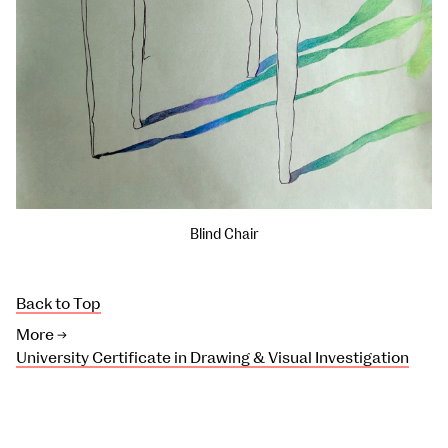
Blind Chair
Back to Top
More →
University Certificate in Drawing & Visual Investigation