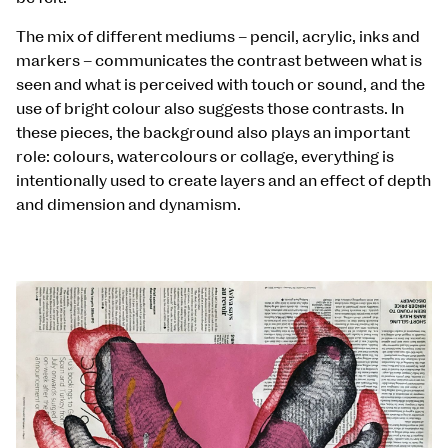
The mix of different mediums – pencil, acrylic, inks and
markers – communicates the contrast between what is
seen and what is perceived with touch or sound, and the
use of bright colour also suggests those contrasts. In
these pieces, the background also plays an important
role: colours, watercolours or collage, everything is
intentionally used to create layers and an effect of depth
and dimension and dynamism.