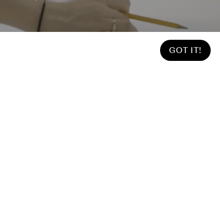
GOT IT!