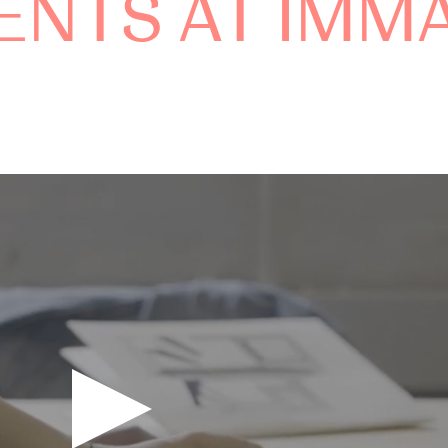
ENTS AT IMM