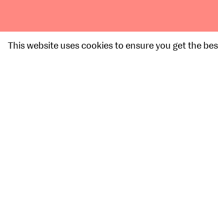
This website uses cookies to ensure you get the bes
Graduate Spotlight