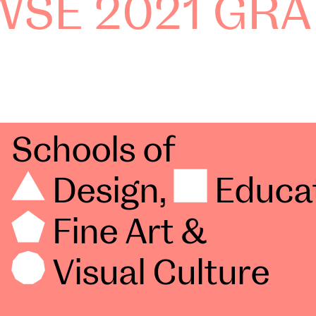
SE 2021 GRA
Schools of
Design
,
Educa
Fine Art
&
Visual Culture