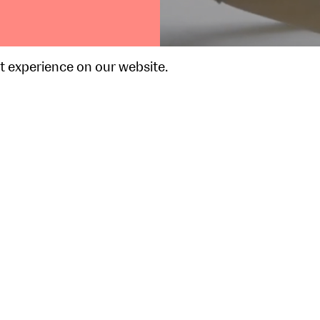
t experience on our website.
Event Highlight