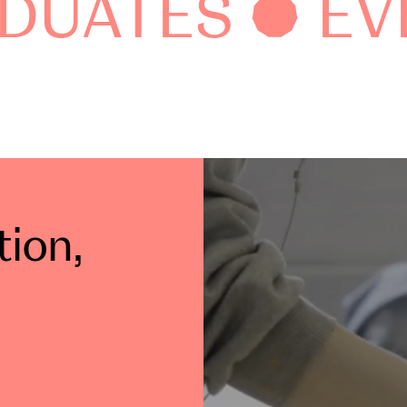
DUATES
EV
tion
,