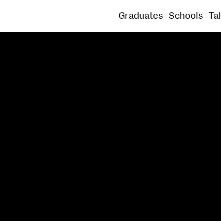
SOUND
SPATIAL PRACTICE
SUSTAINABLE
Graduates
Schools
Ta