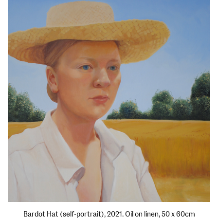
Bardot Hat (self-portrait), 2021. Oil on linen, 50 x 60cm