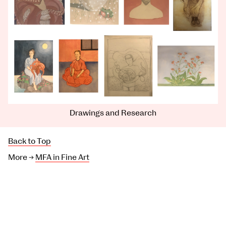
Drawings and Research
Back to Top
More →
MFA in Fine Art