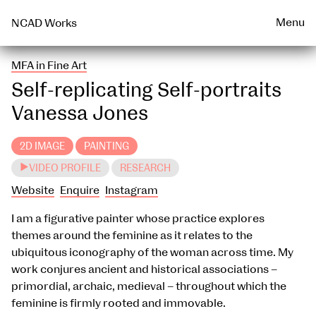
Talks & Events Archive
WEARABLE
PRINT
Menu
NCAD Works
MFA in Fine Art
Self-replicating Self-portraits
Vanessa Jones
2D IMAGE
PAINTING
VIDEO PROFILE
RESEARCH
Website
Enquire
Instagram
I am a figurative painter whose practice explores
themes around the feminine as it relates to the
ubiquitous iconography of the woman across time. My
work conjures ancient and historical associations –
primordial, archaic, medieval – throughout which the
feminine is firmly rooted and immovable.