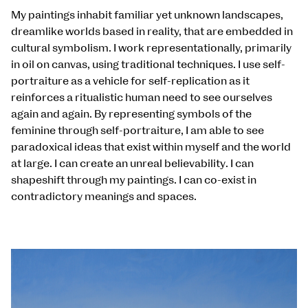
My paintings inhabit familiar yet unknown landscapes,
dreamlike worlds based in reality, that are embedded in
cultural symbolism. I work representationally, primarily
in oil on canvas, using traditional techniques. I use self-
portraiture as a vehicle for self-replication as it
reinforces a ritualistic human need to see ourselves
again and again. By representing symbols of the
feminine through self-portraiture, I am able to see
paradoxical ideas that exist within myself and the world
at large. I can create an unreal believability. I can
shapeshift through my paintings. I can co-exist in
contradictory meanings and spaces.