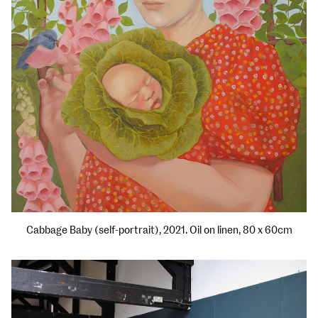
Cabbage Baby (self-portrait), 2021. Oil on linen, 80 x 60cm