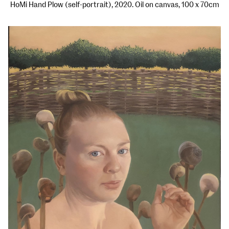
HoMi Hand Plow (self-portrait), 2020. Oil on canvas, 100 x 70cm