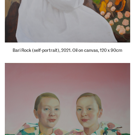
Bari Rock (self-portrait), 2021. Oil on canvas, 120 x 90cm