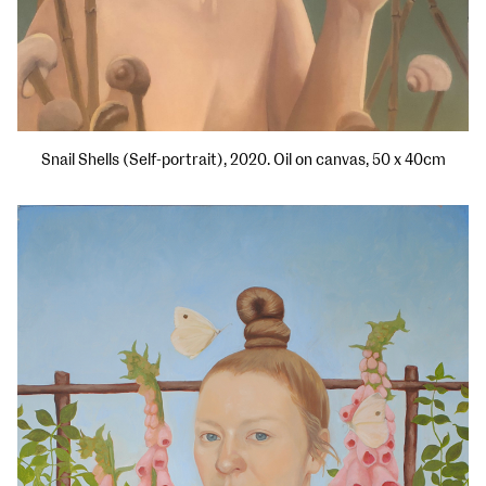
Snail Shells (Self-portrait), 2020. Oil on canvas, 50 x 40cm