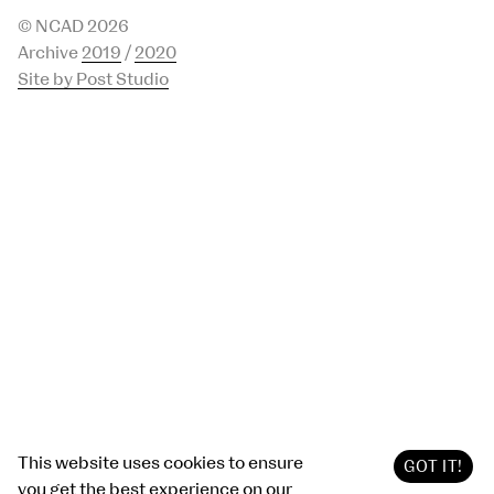
© NCAD 2026
Archive
2019
/
2020
Site by Post Studio
This website uses cookies to ensure
GOT IT!
you get the best experience on our