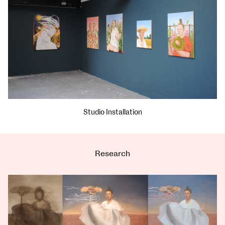
Studio Installation
Research