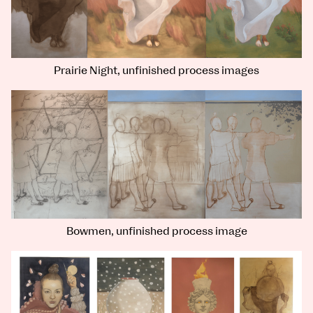
Prairie Night, unfinished process images
Bowmen, unfinished process image