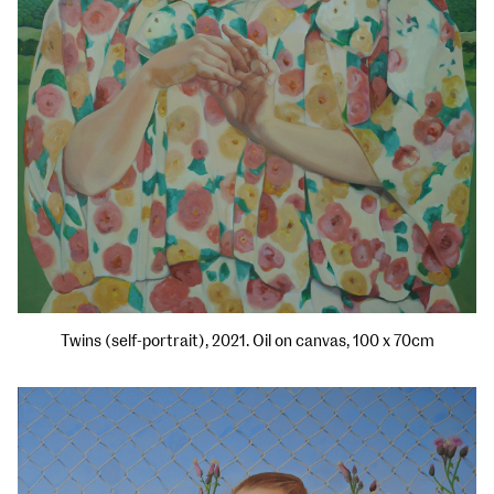
Twins (self-portrait), 2021. Oil on canvas, 100 x 70cm