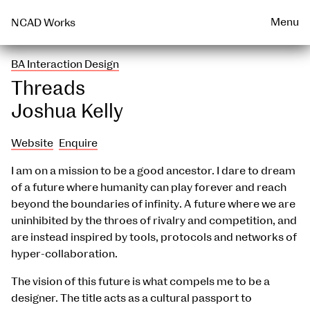
Talks & Events Archive
WEARABLE
PRINT
Menu
NCAD Works
BA Interaction Design
Threads
Joshua Kelly
Website
Enquire
I am on a mission to be a good ancestor. I dare to dream
of a future where humanity can play forever and reach
beyond the boundaries of infinity. A future where we are
uninhibited by the throes of rivalry and competition, and
are instead inspired by tools, protocols and networks of
hyper-collaboration.
The vision of this future is what compels me to be a
designer. The title acts as a cultural passport to