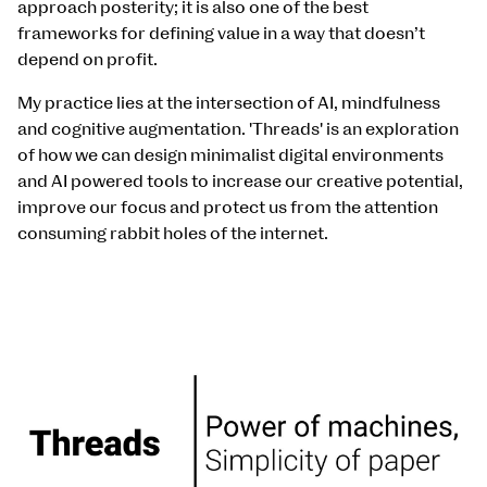
approach posterity; it is also one of the best
frameworks for defining value in a way that doesn’t
depend on profit.
My practice lies at the intersection of AI, mindfulness
and cognitive augmentation. 'Threads' is an exploration
of how we can design minimalist digital environments
and AI powered tools to increase our creative potential,
improve our focus and protect us from the attention
consuming rabbit holes of the internet.