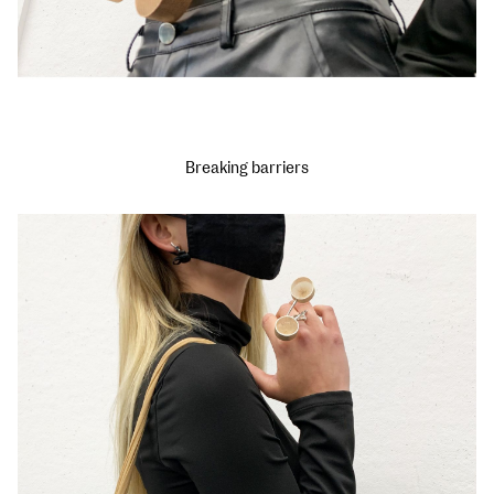
Breaking barriers