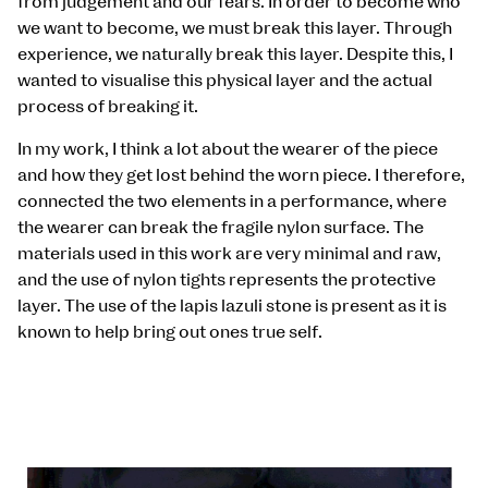
from judgement and our fears. In order to become who
we want to become, we must break this layer. Through
experience, we naturally break this layer. Despite this, I
wanted to visualise this physical layer and the actual
process of breaking it.
In my work, I think a lot about the wearer of the piece
and how they get lost behind the worn piece. I therefore,
connected the two elements in a performance, where
the wearer can break the fragile nylon surface. The
materials used in this work are very minimal and raw,
and the use of nylon tights represents the protective
layer. The use of the lapis lazuli stone is present as it is
known to help bring out ones true self.