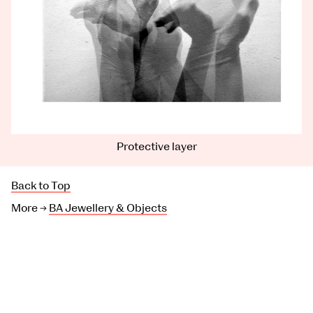
Protective layer
Back to Top
More →
BA Jewellery & Objects