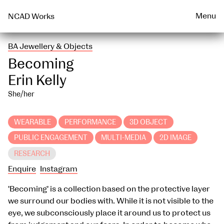
Talks & Events Archive
WEARABLE
PRINT
Menu
NCAD Works
BA Jewellery & Objects
Becoming
Erin Kelly
She/her
WEARABLE
PERFORMANCE
3D OBJECT
PUBLIC ENGAGEMENT
MULTI-MEDIA
2D IMAGE
RESEARCH
Enquire
Instagram
'Becoming' is a collection based on the protective layer
we surround our bodies with. While it is not visible to the
eye, we subconsciously place it around us to protect us