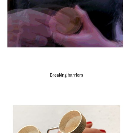
Breaking barriers