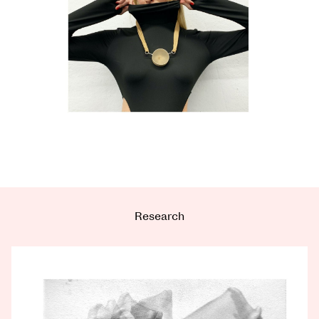
Research