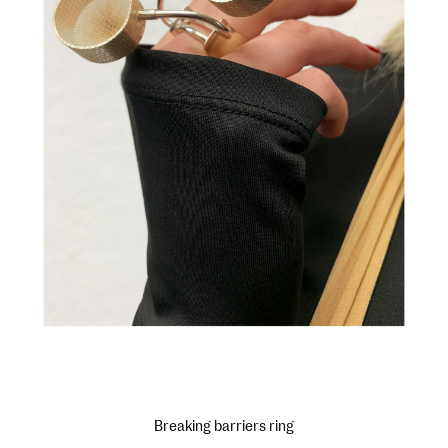
Breaking barriers ring